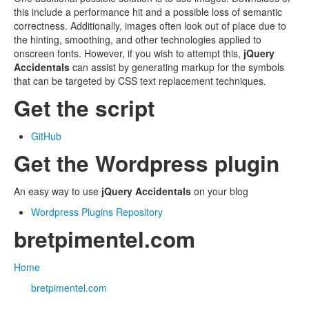
this include a performance hit and a possible loss of semantic
correctness. Additionally, images often look out of place due to
the hinting, smoothing, and other technologies applied to
onscreen fonts. However, if you wish to attempt this,
jQuery
Accidentals
can assist by generating markup for the symbols
that can be targeted by CSS text replacement techniques.
Get the script
GitHub
Get the Wordpress plugin
An easy way to use
jQuery Accidentals
on your blog
Wordpress Plugins Repository
bretpimentel.com
Home
bretpimentel.com