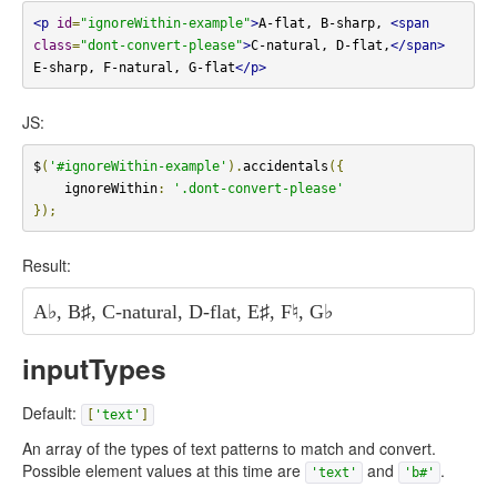
<p
id
=
"ignoreWithin-example"
>
A-flat, B-sharp, 
<span
class
=
"dont-convert-please"
>
C-natural, D-flat,
</span>
E-sharp, F-natural, G-flat
</p>
JS:
$
(
'#ignoreWithin-example'
).
accidentals
({
    ignoreWithin
:
'.dont-convert-please'
});
Result:
A
♭
, B
♯
,
C-natural, D-flat,
E
♯
, F
♮
, G
♭
inputTypes
Default:
[
'text'
]
An array of the types of text patterns to match and convert.
Possible element values at this time are
and
.
'text'
'b#'