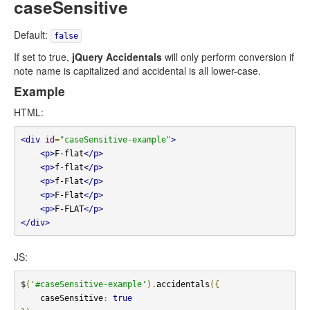
caseSensitive
Default:
false
If set to true,
jQuery Accidentals
will only perform conversion if
note name is capitalized and accidental is all lower-case.
Example
HTML:
<div
id
=
"caseSensitive-example"
>
<p>
F-flat
</p>
<p>
f-flat
</p>
<p>
f-Flat
</p>
<p>
F-Flat
</p>
<p>
F-FLAT
</p>
</div>
JS:
$
(
'#caseSensitive-example'
).
accidentals
({
    caseSensitive
:
true