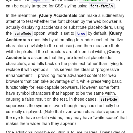
can be easily targeted for CSS styling using
.
font
-
family
In the meantime,
jQuery Accidentals
can make a rudimentary
attempt to test whether the font chosen by the web browser is
actually displaying accidentals or substitute placeholders, using
the
option, which is set to
by default.
jQuery
safeMode
true
Accidentals
does this by attempting to render each of the five
characters (invisibly to the end user) and then measure their
width in pixels. If the characters are of identical width,
jQuery
Accidentals
assumes that they are identical placeholder
characters, and falls back on the plain text rather than trying to
replace it with symbols. This serves the ideal of “progressive
enhancement” – providing more advanced content for web
browsers that can take advantage of it, while preserving basic
functionality for less-capable browsers. However, some fonts
have symbol characters that happen to be the same width,
causing a false result on the test. In these cases,
safeMode
suppresses the symbols, even though they could actually be
correctly displayed. (Note that even when characters appear to
the eye to have certain widths, they may have “white space” that
makes them wider than they appear.)
One additional possible solution is to use images. Downsides of