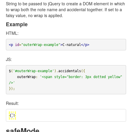
String to be passed to jQuery to create a DOM element in which
to wrap both the note name and accidental together. If set to a
falsy value, no wrap is applied.
Example
HTML:
<p
id
=
"outerWrap-example"
>
C-natural
</p>
JS:
$
(
'#outerWrap-example'
).
accidentals
({
    outerWrap
:
'<span style="border: 3px dotted yellow" 
/>'
});
Result:
C
♮
safeMode