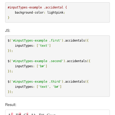
#inputTypes-example .accidental {
    background
-
color
:
 lightpink
;
}
JS:
$
(
'#inputTypes-example .first'
).
accidentals
({
    inputTypes
:
[
'text'
]
});
$
(
'#inputTypes-example .second'
).
accidentals
({
    inputTypes
:
[
'b#'
]
});
$
(
'#inputTypes-example .third'
).
accidentals
({
    inputTypes
:
[
'text'
,
'b#'
]
});
Result: