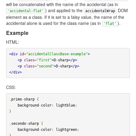
will be concatenated with the name of the accidental (as in
) and applied to the
DOM
'accidental-flat'
accidentalWrap
element as a class. If it is set to a falsy value, the name of the
accidental alone is used for the class name (as in
).
'flat'
Example
HTML:
<div
id
=
"accidentalClassBase-example"
>
<p
class
=
"first"
>
D-sharp
</p>
<p
class
=
"second"
>
D-sharp
</p>
</div>
CSS:
.
primo
-
sharp 
{
    background
-
color
:
 lightblue
;
}
.
secondo
-
sharp 
{
    background
-
color
:
 lightgreen
;
}