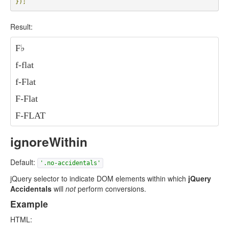
});
Result:
F
♭
f-flat
f-Flat
F-Flat
F-FLAT
ignoreWithin
Default:
'.no-accidentals'
jQuery selector to indicate DOM elements within which
jQuery
Accidentals
will
not
perform conversions.
Example
HTML: