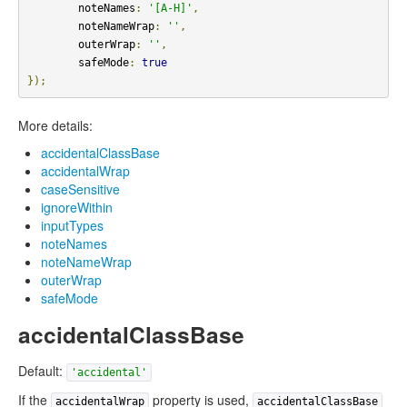
        noteNames
:
'[A-H]'
,
        noteNameWrap
:
''
,
        outerWrap
:
''
,
        safeMode
:
true
});
More details:
accidentalClassBase
accidentalWrap
caseSensitive
ignoreWithin
inputTypes
noteNames
noteNameWrap
outerWrap
safeMode
accidentalClassBase
Default:
'accidental'
If the
property is used,
accidentalWrap
accidentalClassBase