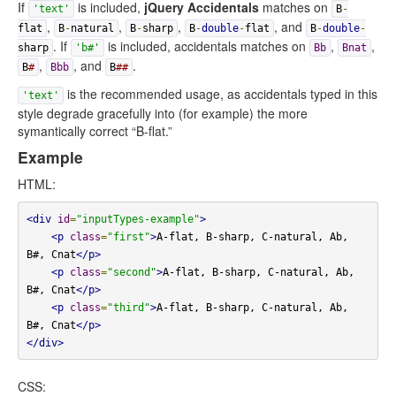
If
is included,
jQuery Accidentals
matches on
'text'
B
-
,
,
,
, and
flat
B
-
natural
B
-
sharp
B
-
double
-
flat
B
-
double
-
. If
is included, accidentals matches on
,
,
sharp
'b#'
Bb
Bnat
,
, and
.
B
#
Bbb
B
##
is the recommended usage, as accidentals typed in this
'text'
style degrade gracefully into (for example) the more
symantically correct “B-flat.”
Example
HTML:
<div
id
=
"inputTypes-example"
>
<p
class
=
"first"
>
A-flat, B-sharp, C-natural, Ab, 
B#, Cnat
</p>
<p
class
=
"second"
>
A-flat, B-sharp, C-natural, Ab, 
B#, Cnat
</p>
<p
class
=
"third"
>
A-flat, B-sharp, C-natural, Ab, 
B#, Cnat
</p>
</div>
CSS: