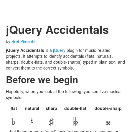
jQuery Accidentals
by
Bret Pimentel
jQuery Accidentals
is a
jQuery
plugin for music-related
projects. It attempts to identify accidentals (flats, naturals,
sharps, double-flats, and double-sharps) typed in plain text, and
convert them to the correct symbols.
Before we begin
Hopefully, when you look at the following, you see five musical
symbols:
flat
natural
sharp
double-flat
double-sharp
♭
♮
♯
𝄫
𝄪
…but if one or more (or all) look like squares or diamonds or