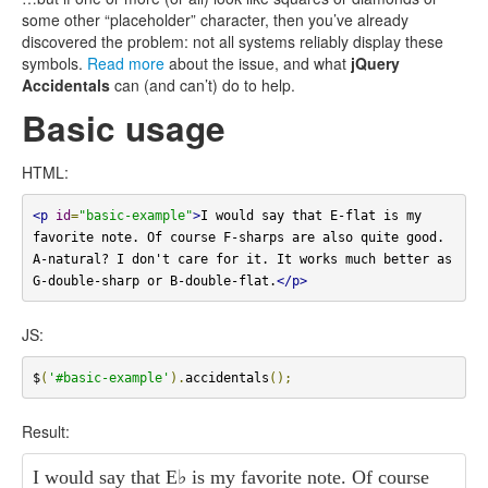
some other “placeholder” character, then you’ve already
discovered the problem: not all systems reliably display these
symbols.
Read more
about the issue, and what
jQuery
Accidentals
can (and can’t) do to help.
Basic usage
HTML:
<p
id
=
"basic-example"
>
I would say that E-flat is my 
favorite note. Of course F-sharps are also quite good. 
A-natural? I don't care for it. It works much better as 
G-double-sharp or B-double-flat.
</p>
JS:
$
(
'#basic-example'
).
accidentals
();
Result:
I would say that E
♭
is my favorite note. Of course