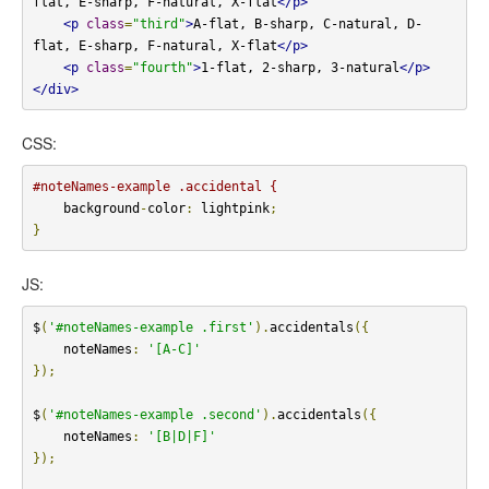
flat, E-sharp, F-natural, X-flat
</p>
<p
class
=
"third"
>
A-flat, B-sharp, C-natural, D-
flat, E-sharp, F-natural, X-flat
</p>
<p
class
=
"fourth"
>
1-flat, 2-sharp, 3-natural
</p>
</div>
CSS:
#noteNames-example .accidental {
    background
-
color
:
 lightpink
;
}
JS:
$
(
'#noteNames-example .first'
).
accidentals
({
    noteNames
:
'[A-C]'
});
$
(
'#noteNames-example .second'
).
accidentals
({
    noteNames
:
'[B|D|F]'
});