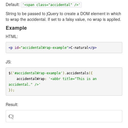
Default:
'<span class="accidental" />'
String to be passed to jQuery to create a DOM element in which
to wrap the accidental. If set to a falsy value, no wrap is applied.
Example
HTML:
<p
id
=
"accidentalWrap-example"
>
C-natural
</p>
JS:
$
(
'#accidentalWrap-example'
).
accidentals
({
    accidentalWrap
:
'<abbr title="This is an 
accidental." />'
});
Result:
C
♮