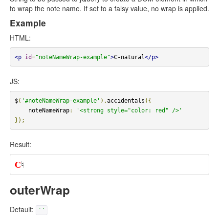
to wrap the note name. If set to a falsy value, no wrap is applied.
Example
HTML:
<p
id
=
"noteNameWrap-example"
>
C-natural
</p>
JS:
$
(
'#noteNameWrap-example'
).
accidentals
({
    noteNameWrap
:
'<strong style="color: red" />'
});
Result:
C
♮
outerWrap
Default:
''