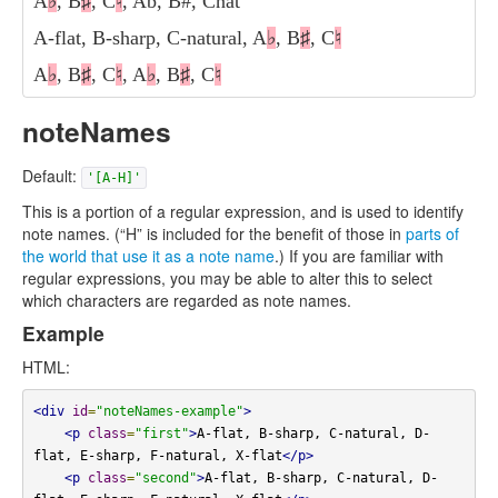
A
♭
, B
♯
, C
♮
, Ab, B#, Cnat
A-flat, B-sharp, C-natural, A
♭
, B
♯
, C
♮
A
♭
, B
♯
, C
♮
, A
♭
, B
♯
, C
♮
noteNames
Default:
'[A-H]'
This is a portion of a regular expression, and is used to identify
note names. (“H” is included for the benefit of those in
parts of
the world that use it as a note name
.) If you are familiar with
regular expressions, you may be able to alter this to select
which characters are regarded as note names.
Example
HTML:
<div
id
=
"noteNames-example"
>
<p
class
=
"first"
>
A-flat, B-sharp, C-natural, D-
flat, E-sharp, F-natural, X-flat
</p>
<p
class
=
"second"
>
A-flat, B-sharp, C-natural, D-