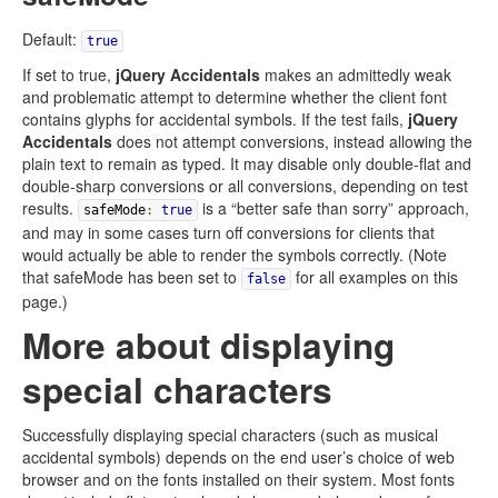
Default:
true
If set to true,
jQuery Accidentals
makes an admittedly weak
and problematic attempt to determine whether the client font
contains glyphs for accidental symbols. If the test fails,
jQuery
Accidentals
does not attempt conversions, instead allowing the
plain text to remain as typed. It may disable only double-flat and
double-sharp conversions or all conversions, depending on test
results.
is a “better safe than sorry” approach,
safeMode
:
true
and may in some cases turn off conversions for clients that
would actually be able to render the symbols correctly. (Note
that safeMode has been set to
for all examples on this
false
page.)
More about displaying
special characters
Successfully displaying special characters (such as musical
accidental symbols) depends on the end user’s choice of web
browser and on the fonts installed on their system. Most fonts