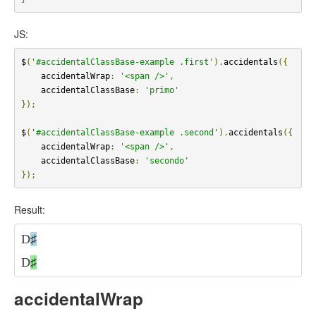
JS:
$
(
'#accidentalClassBase-example .first'
).
accidentals
({
    accidentalWrap
:
'<span />'
,
    accidentalClassBase
:
'primo'
});
$
(
'#accidentalClassBase-example .second'
).
accidentals
({
    accidentalWrap
:
'<span />'
,
    accidentalClassBase
:
'secondo'
});
Result:
D
♯
D
♯
accidentalWrap