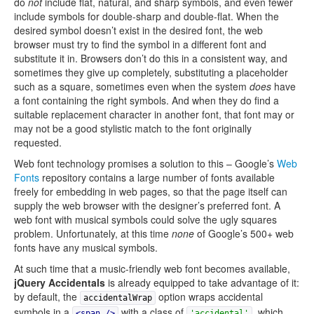
do
not
include flat, natural, and sharp symbols, and even fewer
include symbols for double-sharp and double-flat. When the
desired symbol doesn’t exist in the desired font, the web
browser must try to find the symbol in a different font and
substitute it in. Browsers don’t do this in a consistent way, and
sometimes they give up completely, substituting a placeholder
such as a square, sometimes even when the system
does
have
a font containing the right symbols. And when they do find a
suitable replacement character in another font, that font may or
may not be a good stylistic match to the font originally
requested.
Web font technology promises a solution to this – Google’s
Web
Fonts
repository contains a large number of fonts available
freely for embedding in web pages, so that the page itself can
supply the web browser with the designer’s preferred font. A
web font with musical symbols could solve the ugly squares
problem. Unfortunately, at this time
none
of Google’s 500+ web
fonts have any musical symbols.
At such time that a music-friendly web font becomes available,
jQuery Accidentals
is already equipped to take advantage of it:
by default, the
option wraps accidental
accidentalWrap
symbols in a
with a class of
, which
<span
/>
'accidental'