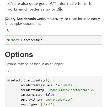
F
♯
s are also quite good. A
♮
? I don't care for it. It
works much better as G
𝄪
or B
𝄫
.
jQuery Accidentals
works recursively, so it can be used easily
for complex documents:
JS:
$
(
'body'
).
accidentals
();
Options
Options may be passed in as an object.
JS:
$
(
selector
).
accidentals
({
        accidentalClassBase
:
'accidental'
,
        accidentalWrap
:
'<span class="accidental" />'
        caseSensitive
:
false
,
        ignoreWithin
:
'.no-accidentals'
,
        inputTypes
:
[
'text'
],