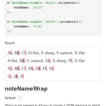
$
(
'#noteNames-example .third'
).
accidentals
({
    noteNames
:
'[A-Z]'
});
$
(
'#noteNames-example .fourth'
).
accidentals
({
    noteNames
:
'[1-8]'
});
Result:
A
♭
, B
♯
, C
♮
, D-flat, E-sharp, F-natural, X-flat
A-flat, B
♯
, C-natural, D
♭
, E-sharp, F
♮
, X-flat
A
♭
, B
♯
, C
♮
, D
♭
, E
♯
, F
♮
, X
♭
1
♭
, 2
♯
, 3
♮
noteNameWrap
Default:
''
String to be passed to jQuery to create a DOM element in which